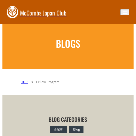
McCombs Japan Club
BLOGS
TOP
Fellow Program
BLOG CATEGORIES
全記事
Blog