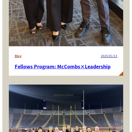
Blog
2025/01/13
Fellows Program: McCombs×Leadership